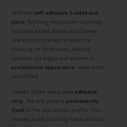
With the
self-adhesive 3-sided end
piece,
finishing installation trunkings
becomes easier, faster and cleaner.
The end piece wraps around the
trunking on three sides, reliably
conceals cut edges and ensures a
professional appearance
- even when
retrofitted.
Thanks to the integrated
adhesive
strip
, the end piece is
permanently
fixed
to the top section profile. This
creates a safe trunking finish without