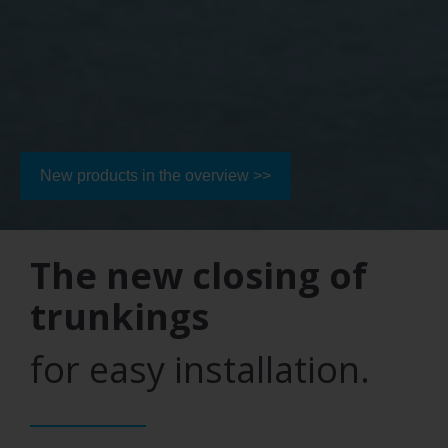
New products in the overview >>
The new closing of
trunkings
for easy installation.