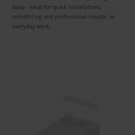
away - ideal for quick installations,
retrofitting and professional results in
everyday work.