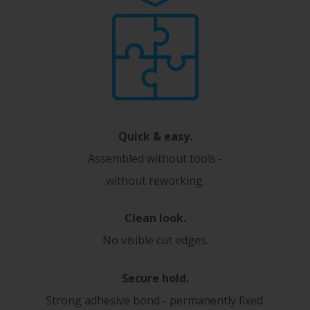
Quick & easy.
Assembled without tools -
without reworking.
Clean look.
No visible cut edges.
Secure hold.
Strong adhesive bond - permanently fixed.