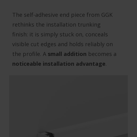
The self-adhesive end piece from GGK
rethinks the installation trunking
finish: it is simply stuck on, conceals
visible cut edges and holds reliably on
the profile. A
small addition
becomes a
noticeable installation advantage
.