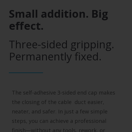
Small addition. Big
effect.
Three-sided gripping.
Permanently fixed.
The self-adhesive 3-sided end cap makes
the closing of the cable duct easier,
neater, and safer. In just a few simple
steps, you can achieve a professional
finish—without any tools, rework, or