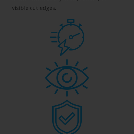
visible cut edges.