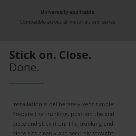
Universally applicable.
Compatible across all materials and series.
Stick on. Close.
Done.
Installation is deliberately kept simple:
Prepare the trunking, position the end
piece and stick it on. The trunking end
piece sits cleanly and securely straight