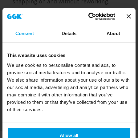
snapping on and without reworking.
Consent
Details
About
This website uses cookies
We use cookies to personalise content and ads, to
provide social media features and to analyse our traffic.
We also share information about your use of our site with
our social media, advertising and analytics partners who
may combine it with other information that you’ve
provided to them or that they’ve collected from your use
of their services.
Allow all