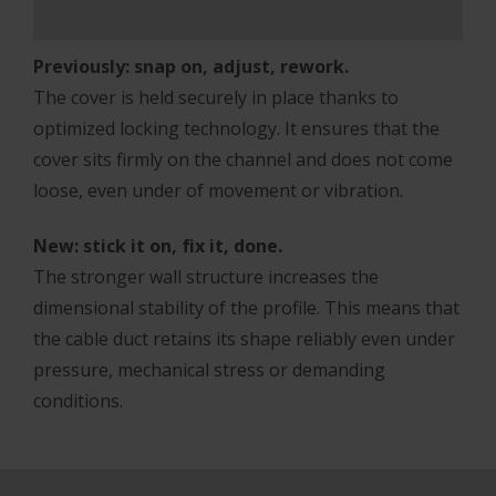
Previously: snap on, adjust, rework.
The cover is held securely in place thanks to
optimized locking technology. It ensures that the
cover sits firmly on the channel and does not come
loose, even under of movement or vibration.
New: stick it on, fix it, done.
The stronger wall structure increases the
dimensional stability of the profile. This means that
the cable duct retains its shape reliably even under
pressure, mechanical stress or demanding
conditions.