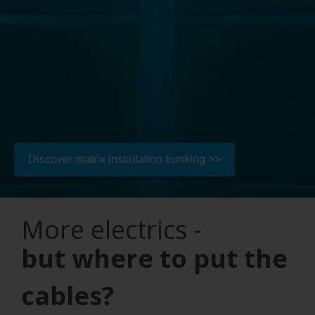
Discover matrix installation trunking >>
More electrics -
but where to put the
cables?