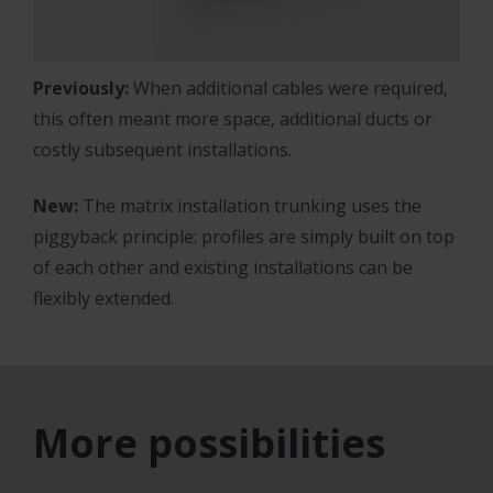
Previously:
When additional cables were required,
this often meant more space, additional ducts or
costly subsequent installations.
New:
The matrix installation trunking uses the
piggyback principle: profiles are simply built on top
of each other and existing installations can be
flexibly extended.
More possibilities