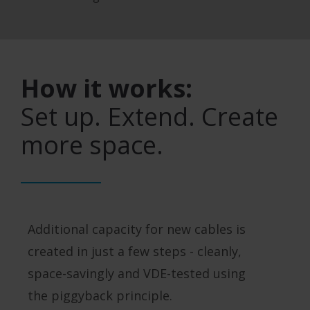
How it works:
Set up. Extend. Create
more space.
Additional capacity for new cables is
created in just a few steps - cleanly,
space-savingly and VDE-tested using
the piggyback principle.