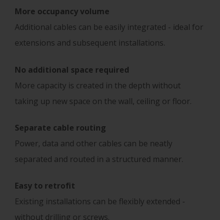
More
occupancy volume
Additional cables can be easily integrated - ideal for
.
extensions and subsequent installations
No additional space required
More capacity is created in the depth without
taking up new space on the wall, ceiling or floor.
Separate
cable routing
Power, data and other cables can be neatly
separated and routed in a structured manner.
Easy to retrofit
Existing installations can be flexibly extended -
without drilling or screws.