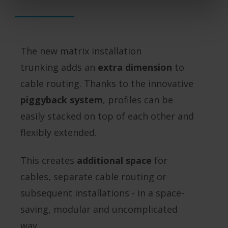
The new matrix installation
trunking adds an
extra dimension
to
cable routing. Thanks to the innovative
piggyback system
, profiles can be
easily stacked on top of each other and
flexibly extended.
This creates
additional space
for
cables, separate cable routing or
subsequent installations - in a space-
saving, modular and uncomplicated
way.