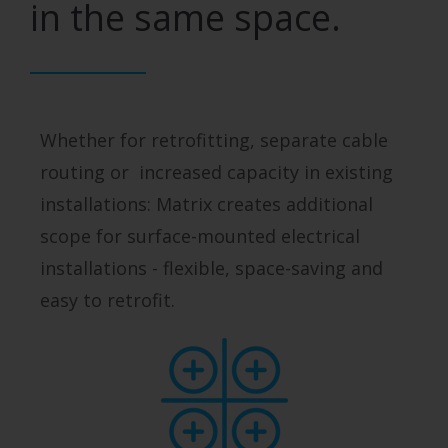
in the same space.
Whether for retrofitting, separate cable
routing or increased capacity in existing
installations: Matrix creates additional
scope for surface-mounted electrical
installations - flexible, space-saving and
easy to retrofit.