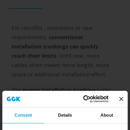
For retrofits , extensions or new
requirements,
conventional
installation trunkings can quickly
reach their limits
. Until now, more
cables often meant more length, more
space or additional installation effort.
The
matrix installation trunking
takes
a new approach - and
makes use of
the depth
.
Consent
Details
About