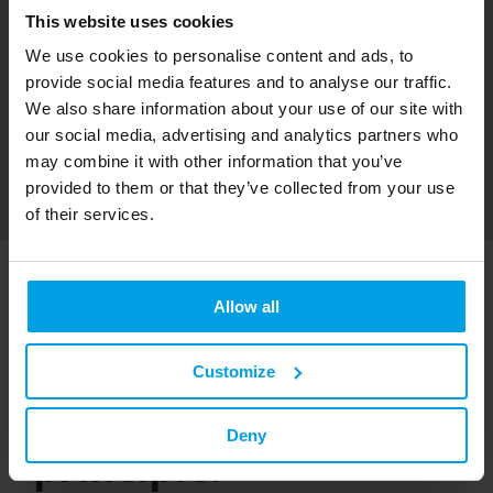
This website uses cookies
We use cookies to personalise content and ads, to
provide social media features and to analyse our traffic.
We also share information about your use of our site with
our social media, advertising and analytics partners who
may combine it with other information that you’ve
provided to them or that they’ve collected from your use
of their services.
Surface-mounted
Allow all
electrical installation
Customize
using the piggyback
Deny
principle.